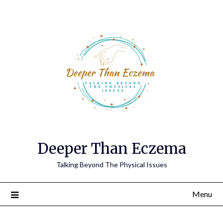
Deeper Than Eczema
Talking Beyond The Physical Issues
Menu