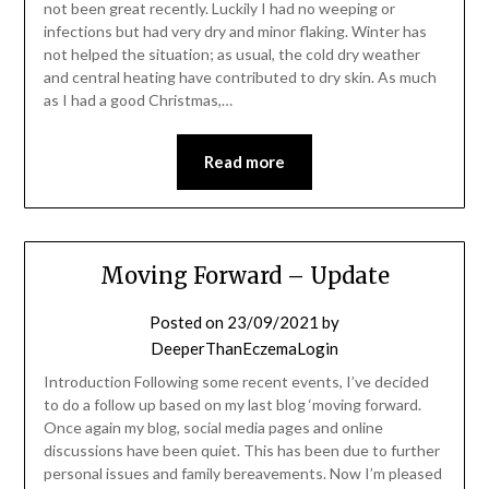
not been great recently. Luckily I had no weeping or
infections but had very dry and minor flaking. Winter has
not helped the situation; as usual, the cold dry weather
and central heating have contributed to dry skin. As much
as I had a good Christmas,…
Read more
Moving Forward – Update
Posted on
23/09/2021
by
DeeperThanEczemaLogin
Introduction Following some recent events, I’ve decided
to do a follow up based on my last blog ‘moving forward.
Once again my blog, social media pages and online
discussions have been quiet. This has been due to further
personal issues and family bereavements. Now I’m pleased