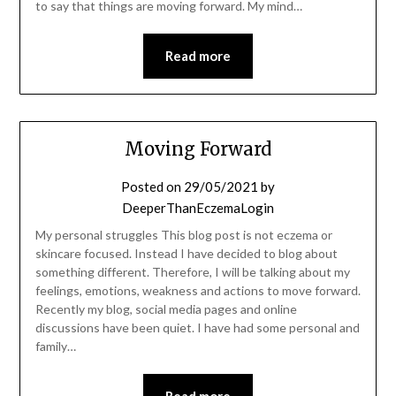
to say that things are moving forward. My mind…
Read more
Moving Forward
Posted on
29/05/2021
by
DeeperThanEczemaLogin
My personal struggles This blog post is not eczema or
skincare focused. Instead I have decided to blog about
something different. Therefore, I will be talking about my
feelings, emotions, weakness and actions to move forward.
Recently my blog, social media pages and online
discussions have been quiet. I have had some personal and
family…
Read more