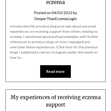
eczema
Posted on
04/03/2022
by
DeeperThanEczemaLogin
Introduction My previous blog post was about personal
experiences on receiving support from others relating to
eczema. I mentioned good and bad examples with further
references to previous blogs on how I managed and
overcame these experiences. (Click here for the previous
blog). I published a reel on Instagram earlier this week on
how to…
Read more
My experiences of receiving eczema
support