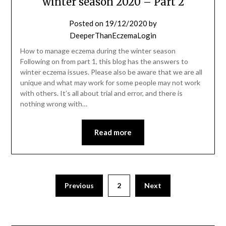
winter season 2020 – Part 2
Posted on
19/12/2020
by
DeeperThanEczemaLogin
How to manage eczema during the winter season
Following on from part 1, this blog has the answers to
winter eczema issues. Please also be aware that we are all
unique and what may work for some people may not work
with others. It’s all about trial and error, and there is
nothing wrong with…
Read more
Previous
2
Next