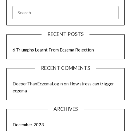
RECENT POSTS
6 Triumphs Learnt From Eczema Rejection
RECENT COMMENTS
DeeperThanEczemaLogin
on
How stress can trigger
eczema
ARCHIVES
December 2023