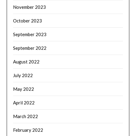
November 2023
October 2023
September 2023
September 2022
August 2022
July 2022
May 2022
April 2022
March 2022
February 2022