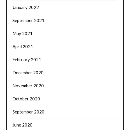
January 2022
September 2021
May 2021
April 2021
February 2021
December 2020
November 2020
October 2020
September 2020
June 2020