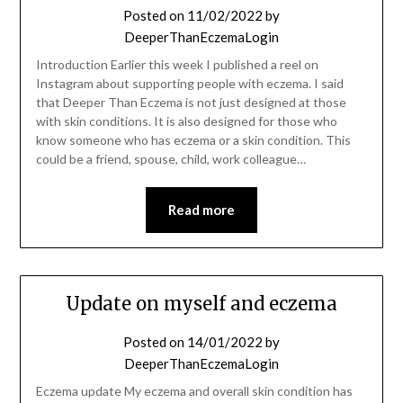
Posted on
11/02/2022
by
DeeperThanEczemaLogin
Introduction Earlier this week I published a reel on
Instagram about supporting people with eczema. I said
that Deeper Than Eczema is not just designed at those
with skin conditions. It is also designed for those who
know someone who has eczema or a skin condition. This
could be a friend, spouse, child, work colleague…
Read more
Update on myself and eczema
Posted on
14/01/2022
by
DeeperThanEczemaLogin
Eczema update My eczema and overall skin condition has