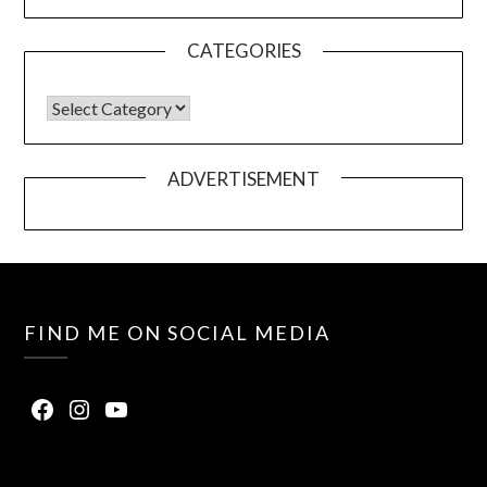
CATEGORIES
ADVERTISEMENT
FIND ME ON SOCIAL MEDIA