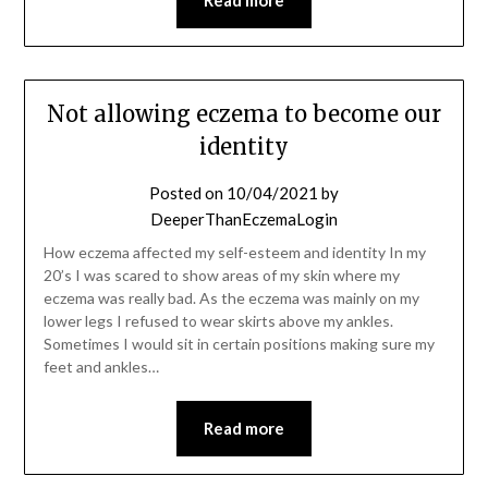
Not allowing eczema to become our
identity
Posted on
10/04/2021
by
DeeperThanEczemaLogin
How eczema affected my self-esteem and identity In my
20’s I was scared to show areas of my skin where my
eczema was really bad. As the eczema was mainly on my
lower legs I refused to wear skirts above my ankles.
Sometimes I would sit in certain positions making sure my
feet and ankles…
Read more