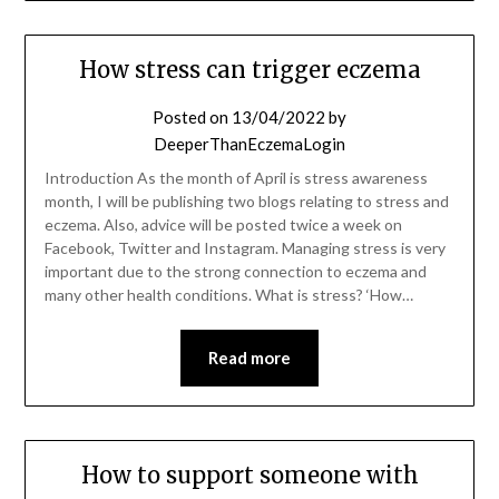
How stress can trigger eczema
Posted on
13/04/2022
by
DeeperThanEczemaLogin
Introduction As the month of April is stress awareness
month, I will be publishing two blogs relating to stress and
eczema. Also, advice will be posted twice a week on
Facebook, Twitter and Instagram. Managing stress is very
important due to the strong connection to eczema and
many other health conditions. What is stress? ‘How…
Read more
How to support someone with