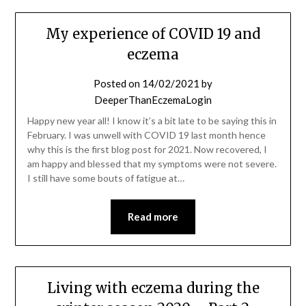
My experience of COVID 19 and
eczema
Posted on
14/02/2021
by
DeeperThanEczemaLogin
Happy new year all! I know it’s a bit late to be saying this in
February. I was unwell with COVID 19 last month hence
why this is the first blog post for 2021. Now recovered, I
am happy and blessed that my symptoms were not severe.
I still have some bouts of fatigue at…
Read more
Living with eczema during the