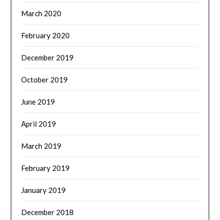
March 2020
February 2020
December 2019
October 2019
June 2019
April 2019
March 2019
February 2019
January 2019
December 2018