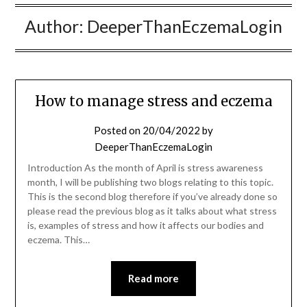
Author:
DeeperThanEczemaLogin
How to manage stress and eczema
Posted on
20/04/2022
by
DeeperThanEczemaLogin
Introduction As the month of April is stress awareness
month, I will be publishing two blogs relating to this topic.
This is the second blog therefore if you’ve already done so
please read the previous blog as it talks about what stress
is, examples of stress and how it affects our bodies and
eczema. This…
Read more