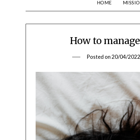
HOME
MISSIO
How to manage 
Posted on
20/04/202