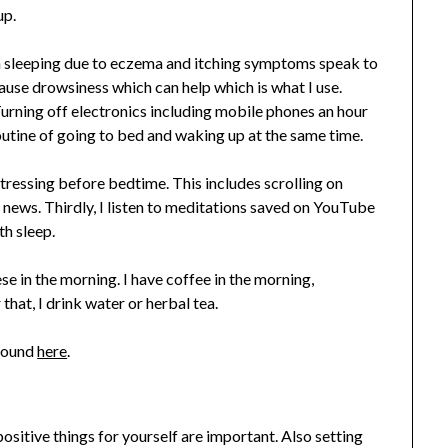
up.
ith sleeping due to eczema and itching symptoms speak to
use drowsiness which can help which is what I use.
Turning off electronics including mobile phones an hour
outine of going to bed and waking up at the same time.
stressing before bedtime. This includes scrolling on
e news. Thirdly, I listen to meditations saved on YouTube
h sleep.
se in the morning. I have coffee in the morning,
hat, I drink water or herbal tea.
 found
here
.
ositive things for yourself are important. Also setting