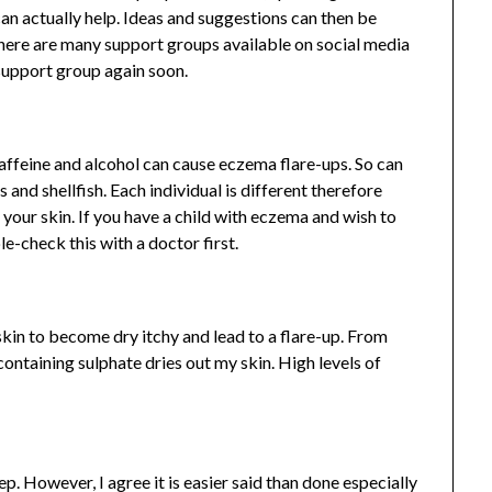
an actually help. Ideas and suggestions can then be
ere are many support groups available on social media
support group again soon.
affeine and alcohol can cause eczema flare-ups. So can
 and shellfish. Each individual is different therefore
your skin. If you have a child with eczema and wish to
le-check this with a doctor first.
kin to become dry itchy and lead to a flare-up. From
containing sulphate dries out my skin. High levels of
. However, I agree it is easier said than done especially