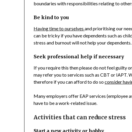
boundaries with responsibilities relating to other
Be kind to you
Having time to ourselves
and prioritising our nee
can be tricky if you have dependents such as child
stress and burnout will not help your dependents.
Seek professional help if necessary
If you require this then please do not feel guilty
may refer you to services such as CBT or IAPT. Wa
therefore if you can afford to do so
consider havi
Many employers offer EAP services (employee as
have to be a work-related issue.
Activities that can reduce stress
Start a new activity or hobby