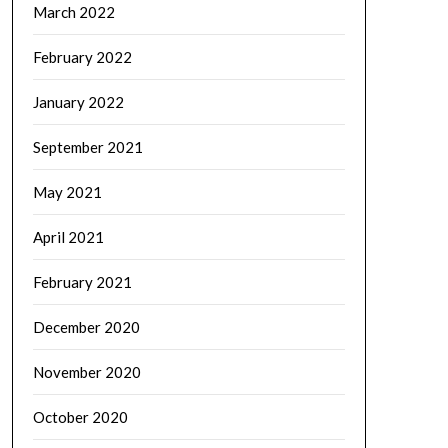
March 2022
February 2022
January 2022
September 2021
May 2021
April 2021
February 2021
December 2020
November 2020
October 2020