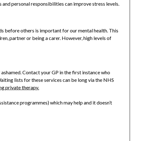
s and personal responsibilities can improve stress levels.
ds before others is important for our mental health. This
ren, partner or being a carer. However, high levels of
 or ashamed. Contact your GP in the first instance who
iting lists for these services can be long via the NHS
ng private therapy.
sistance programmes) which may help and it doesn’t