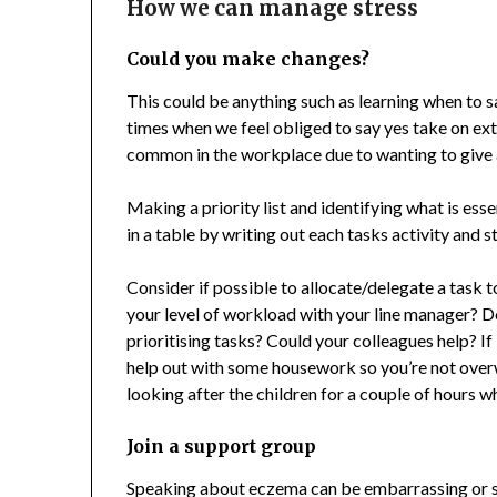
How we can manage stress
Could you make changes?
This could be anything such as learning when to 
times when we feel obliged to say yes take on ex
common in the workplace due to wanting to give 
Making a priority list and identifying what is esse
in a table by writing out each tasks activity and sta
Consider if possible to allocate/delegate a task 
your level of workload with your line manager? D
prioritising tasks? Could your colleagues help? If
help out with some housework so you’re not over
looking after the children for a couple of hours w
Join a support group
Speaking about eczema can be embarrassing or s