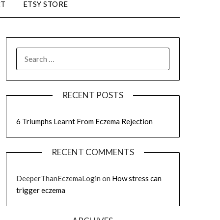
CT
ETSY STORE
RECENT POSTS
6 Triumphs Learnt From Eczema Rejection
RECENT COMMENTS
DeeperThanEczemaLogin
on
How stress can
trigger eczema