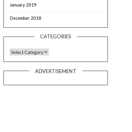
January 2019
December 2018
CATEGORIES
ADVERTISEMENT