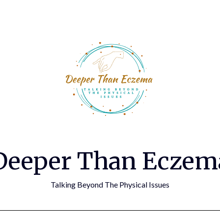
Deeper Than Eczem
Talking Beyond The Physical Issues