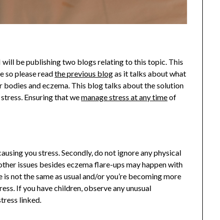
 will be publishing two blogs relating to this topic. This
ne so please read
the previous blog
as it talks about what
our bodies and eczema. This blog talks about the solution
stress. Ensuring that we
manage stress at any time
of
 causing you stress. Secondly, do not ignore any physical
 other issues besides eczema flare-ups may happen with
te is not the same as usual and/or you’re becoming more
tress. If you have children, observe any unusual
tress linked.