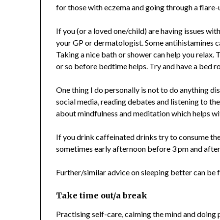
for those with eczema and going through a flare-
If you (or a loved one/child) are having issues w
your GP or dermatologist. Some antihistamines ca
Taking a nice bath or shower can help you relax. 
or so before bedtime helps. Try and have a bed r
One thing I do personally is not to do anything di
social media, reading debates and listening to th
about mindfulness and meditation which helps wit
If you drink caffeinated drinks try to consume the
sometimes early afternoon before 3 pm and after t
Further/similar advice on sleeping better can be
Take time out/a break
Practising self-care, calming the mind and doing p