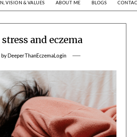
N, VISION & VALUES
ABOUT ME
BLOGS
CONTA
stress and eczema
2
by
DeeperThanEczemaLogin