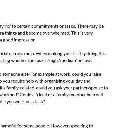
say ‘no’ to certain commitments or tasks. There may be
tra things and become overwhelmed. This is very
a good impression.
ntial can also help. When making your list try doing this
ting whether the task is ‘high’, ‘medium’ or ‘low’.
to someone else. For example at work, could you raise
o you require help with organising your day and
 it’s family-related, could you ask your partner/spouse to
whelmed? Could a friend or a family member help with
hile you work on a task?
hameful for some people. However, speaking to