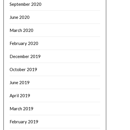
September 2020
June 2020
March 2020
February 2020
December 2019
October 2019
June 2019
April 2019
March 2019
February 2019