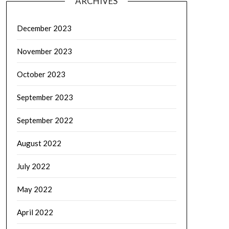
ARCHIVES
December 2023
November 2023
October 2023
September 2023
September 2022
August 2022
July 2022
May 2022
April 2022