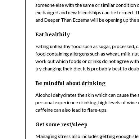
someone else with the same or similar condition c
exchanged and new friendships can be formed. Th
and Deeper Than Eczema will be opening up the 
Eat healthily
Eating unhealthy food such as sugar, processed, c
food containing allergens such as wheat, milk, nuts
work out which foods or drinks do not agree with 
try changing their diet it is probably best to doub
Be mindful about drinking
Alcohol dehydrates the skin which can cause the s
personal experience drinking, high levels of wine 
caffeine can also lead to flare-ups.
Get some rest/sleep
Managing stress also includes getting enough sleep