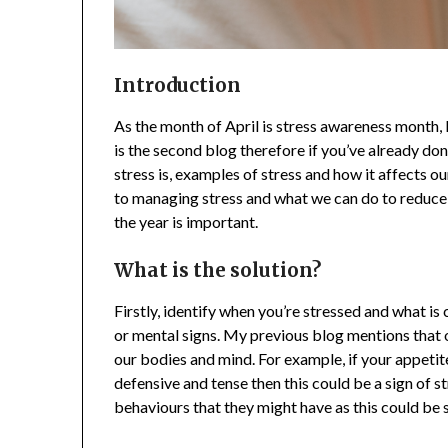
Introduction
As the month of April is stress awareness month, I
is the second blog therefore if you’ve already do
stress is, examples of stress and how it affects 
to managing stress and what we can do to reduce 
the year is important.
What is the solution?
Firstly, identify when you’re stressed and what is
or mental signs. My previous blog mentions that
our bodies and mind. For example, if your appeti
defensive and tense then this could be a sign of s
behaviours that they might have as this could be s