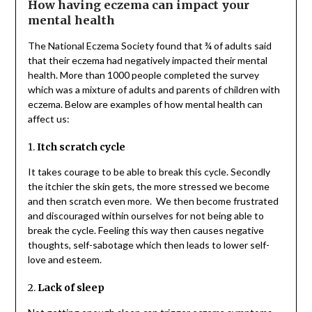
How having eczema can impact your
mental health
The National Eczema Society found that ¾ of adults said
that their eczema had negatively impacted their mental
health. More than 1000 people completed the survey
which was a mixture of adults and parents of children with
eczema. Below are examples of how mental health can
affect us:
1.
Itch scratch cycle
It takes courage to be able to break this cycle. Secondly
the itchier the skin gets, the more stressed we become
and then scratch even more. We then become frustrated
and discouraged within ourselves for not being able to
break the cycle. Feeling this way then causes negative
thoughts, self-sabotage which then leads to lower self-
love and esteem.
2.
Lack of sleep