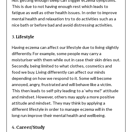
Not getting enough sleep can trigger eczema symptoms.
This is due to not having enough rest which leads to
fatigue as well as other health issues. In order to improve
mental health and relaxation try to do activities such as a
nice bath or before bad and avoid distressing activities.
3.
Lifestyle
Having eczema can affect our lifestyle due to living slightly
differently. For example, some people may carry a
moisturiser with them while out in case their skin dries out.
Secondly, being limited to what clothes, cosmetics and
food we buy. Living differently can affect our minds
depending on how we respond to it. Some will become
annoyed, angry, frustrated and will behave like a victim.
This then leads to self-pity leading to a ‘why me?’ attitude
and mindset. However, others may apply a more positive
attitude and mindset. They may think by applying a
different lifestyle in order to manage eczema will in the
long run improve their mental health and wellbeing.
4.
Career/Study