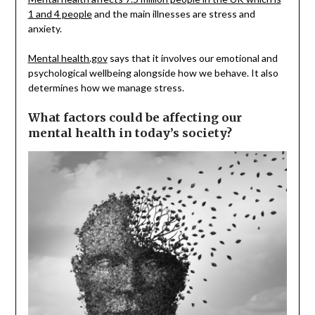
1 and 4 people
and the main illnesses are stress and
anxiety.
Mental health.gov
says that it involves our emotional and
psychological wellbeing alongside how we behave. It also
determines how we manage stress.
What factors could be affecting our
mental health in today’s society?