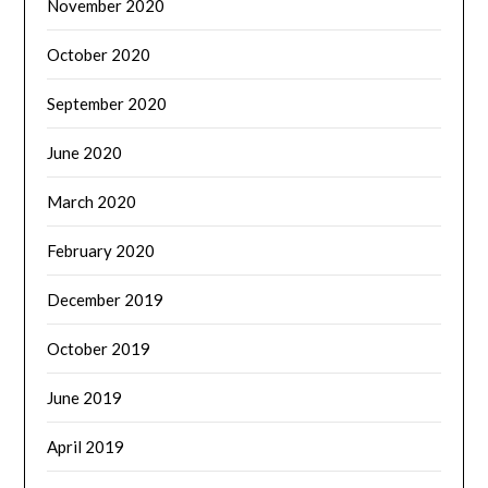
November 2020
October 2020
September 2020
June 2020
March 2020
February 2020
December 2019
October 2019
June 2019
April 2019