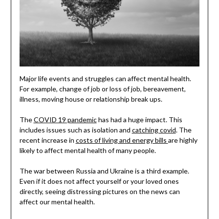
Major life events and struggles can affect mental health.
For example, change of job or loss of job, bereavement,
illness, moving house or relationship break ups.
The
COVID 19 pandemic
has had a huge impact. This
includes issues such as isolation and
catching covid
. The
recent increase in
costs of living and energy bills
are highly
likely to affect mental health of many people.
The war between Russia and Ukraine is a third example.
Even if it does not affect yourself or your loved ones
directly, seeing distressing pictures on the news can
affect our mental health.