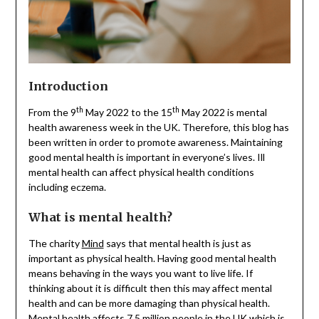
Introduction
th
th
From the 9
May 2022 to the 15
May 2022 is mental
health awareness week in the UK. Therefore, this blog has
been written in order to promote awareness. Maintaining
good mental health is important in everyone’s lives. Ill
mental health can affect physical health conditions
including eczema.
What is mental health?
The charity
Mind
says that mental health is just as
important as physical health. Having good mental health
means behaving in the ways you want to live life. If
thinking about it is difficult then this may affect mental
health and can be more damaging than physical health.
Mental health affects 7.5 million people in the UK which is