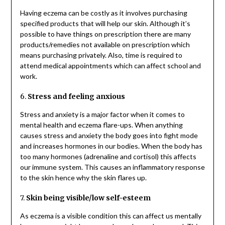
Having eczema can be costly as it involves purchasing
specified products that will help our skin. Although it’s
possible to have things on prescription there are many
products/remedies not available on prescription which
means purchasing privately. Also, time is required to
attend medical appointments which can affect school and
work.
6.
Stress and feeling anxious
Stress and anxiety is a major factor when it comes to
mental health and eczema flare-ups. When anything
causes stress and anxiety the body goes into fight mode
and increases hormones in our bodies. When the body has
too many hormones (adrenaline and cortisol) this affects
our immune system. This causes an inflammatory response
to the skin hence why the skin flares up.
7.
Skin being visible/low self-esteem
As eczema is a visible condition this can affect us mentally