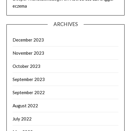
eczema
ARCHIVES
December 2023
November 2023
October 2023
September 2023
September 2022
August 2022
July 2022