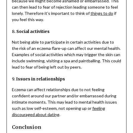
because we might become ashamed or embarrassed. This
can then lead to fear of rejection leading someone to feel
lonely. Therefore it’s important to think of
things to do
if
you feel this way.
8.
Social activities
Not being able to participate in certain activities due to
the risk of an eczema flare-up can affect our mental health.
Examples of social activities which may trigger the skin can
include swimming, visiting a spa and paintballing. This could
lead to fear of being left out by peers.
9.
Issues in relationships
Eczema can affect relationships due to not feeling
confident around our partner and/or embarrassed during
intimate moments. This may lead to mental health issues
such as low self-esteem, not opening up or
feeling
discouraged about dating
.
Conclusion