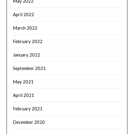
May 2022
April 2022
March 2022
February 2022
January 2022
September 2021
May 2021
April 2021
February 2021
December 2020