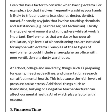
Even this has a factor to consider when having eczema. For
example, a job that involves frequently washing your hands
is likely to trigger eczema (e.g. cleaner, doctor, dentist,
nurse). Secondly, any jobs that involve touching chemicals
and substances (e.g. hairdresser, nail technician). Thirdly
the type of environment and atmosphere while at work is
important. Environments that are dusty, has poor air
circulation, high levels of air conditioning etc. are not ideal
for anyone with eczema. Examples of these types of
environments could include an aeroplane, an office with
poor ventilation or a dusty warehouse.
At school, college and university, things such as preparing
for exams, meeting deadlines, and dissertation research
can affect mental health. This is because the high levels of
pressure cause stress. Additional things such as
friendships, bullying or a negative teacher/lecturer can
affect our mental health. All of which play a factor with
eczema.
5.
Finances/Time