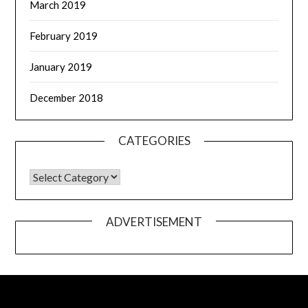
March 2019
February 2019
January 2019
December 2018
CATEGORIES
ADVERTISEMENT