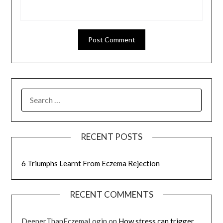
RECENT POSTS
6 Triumphs Learnt From Eczema Rejection
RECENT COMMENTS
DeeperThanEczemaLogin
on
How stress can trigger