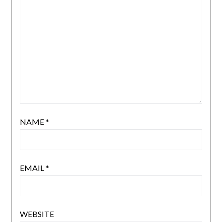
NAME
*
EMAIL
*
WEBSITE