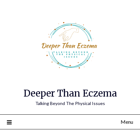
Deeper Than Eczema
Talking Beyond The Physical Issues
Menu