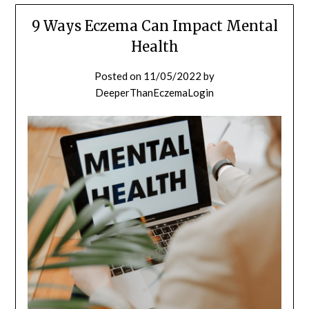
9 Ways Eczema Can Impact Mental
Health
Posted on
11/05/2022
by
DeeperThanEczemaLogin