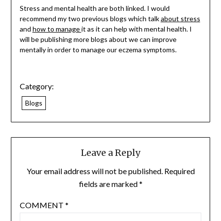
Stress and mental health are both linked. I would
recommend my two previous blogs which talk
about stress
and
how to manage
it as it can help with mental health. I
will be publishing more blogs about we can improve
mentally in order to manage our eczema symptoms.
Category:
Blogs
Leave a Reply
Your email address will not be published.
Required
fields are marked
*
COMMENT
*