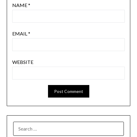
NAME
*
EMAIL
*
WEBSITE