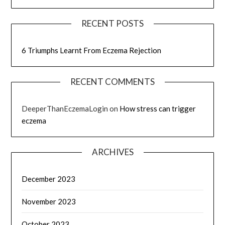
RECENT POSTS
6 Triumphs Learnt From Eczema Rejection
RECENT COMMENTS
DeeperThanEczemaLogin
on
How stress can trigger
eczema
ARCHIVES
December 2023
November 2023
October 2023