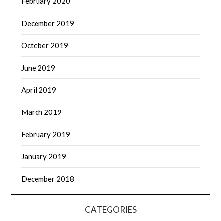
February 2020
December 2019
October 2019
June 2019
April 2019
March 2019
February 2019
January 2019
December 2018
CATEGORIES