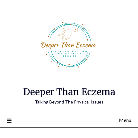
Deeper Than Eczema
Talking Beyond The Physical Issues
Menu