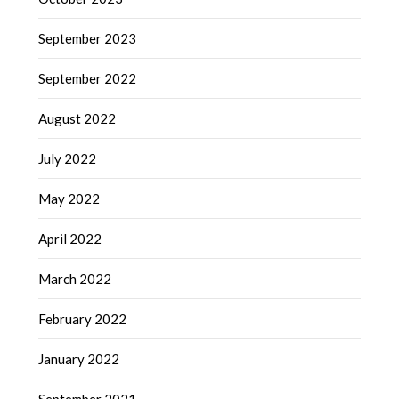
September 2023
September 2022
August 2022
July 2022
May 2022
April 2022
March 2022
February 2022
January 2022
September 2021