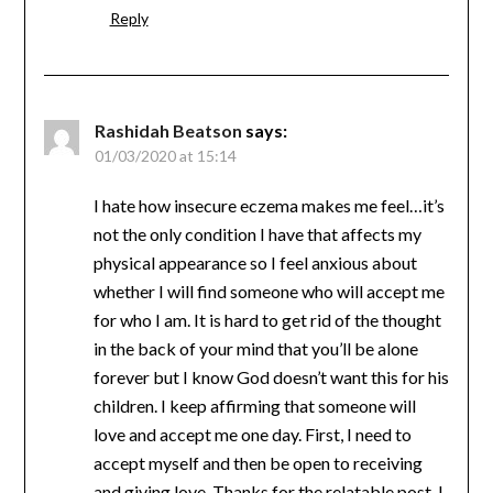
Reply
Rashidah Beatson
says:
01/03/2020 at 15:14
‪I hate how insecure eczema makes me feel…it’s
not the only condition I have that affects my
physical appearance so I feel anxious about
whether I will find someone who will accept me
for who I am. ‬It is hard to get rid of the thought
in the back of your mind that you’ll be alone
forever but I know God doesn’t want this for his
children. I keep affirming that someone will
love and accept me one day. First, I need to
accept myself and then be open to receiving
and giving love. Thanks for the relatable post, I