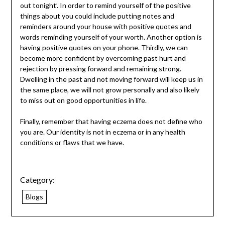
out tonight’. In order to remind yourself of the positive
things about you could include putting notes and
reminders around your house with positive quotes and
words reminding yourself of your worth. Another option is
having positive quotes on your phone. Thirdly, we can
become more confident by overcoming past hurt and
rejection by pressing forward and remaining strong.
Dwelling in the past and not moving forward will keep us in
the same place, we will not grow personally and also likely
to miss out on good opportunities in life.
Finally, remember that having eczema does not define who
you are. Our identity is not in eczema or in any health
conditions or flaws that we have.
Category:
Blogs