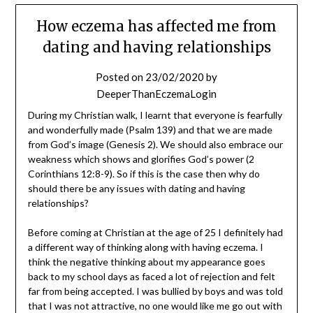
How eczema has affected me from
dating and having relationships
Posted on
23/02/2020
by
DeeperThanEczemaLogin
During my Christian walk, I learnt that everyone is fearfully
and wonderfully made (Psalm 139) and that we are made
from God’s image (Genesis 2). We should also embrace our
weakness which shows and glorifies God’s power (2
Corinthians 12:8-9). So if this is the case then why do
should there be any issues with dating and having
relationships?
Before coming at Christian at the age of 25 I definitely had
a different way of thinking along with having eczema. I
think the negative thinking about my appearance goes
back to my school days as faced a lot of rejection and felt
far from being accepted. I was bullied by boys and was told
that I was not attractive, no one would like me go out with