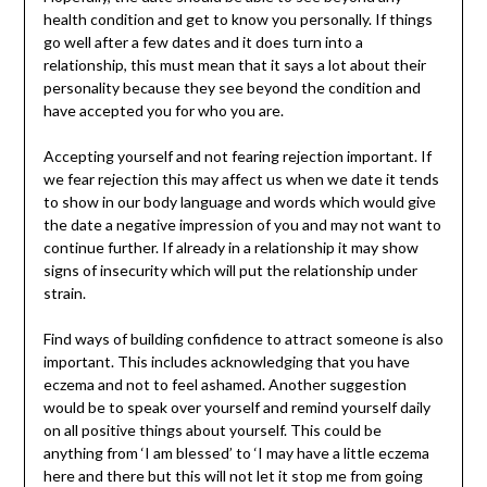
health condition and get to know you personally. If things
go well after a few dates and it does turn into a
relationship, this must mean that it says a lot about their
personality because they see beyond the condition and
have accepted you for who you are.
Accepting yourself and not fearing rejection important. If
we fear rejection this may affect us when we date it tends
to show in our body language and words which would give
the date a negative impression of you and may not want to
continue further. If already in a relationship it may show
signs of insecurity which will put the relationship under
strain.
Find ways of building confidence to attract someone is also
important. This includes acknowledging that you have
eczema and not to feel ashamed. Another suggestion
would be to speak over yourself and remind yourself daily
on all positive things about yourself. This could be
anything from ‘I am blessed’ to ‘I may have a little eczema
here and there but this will not let it stop me from going