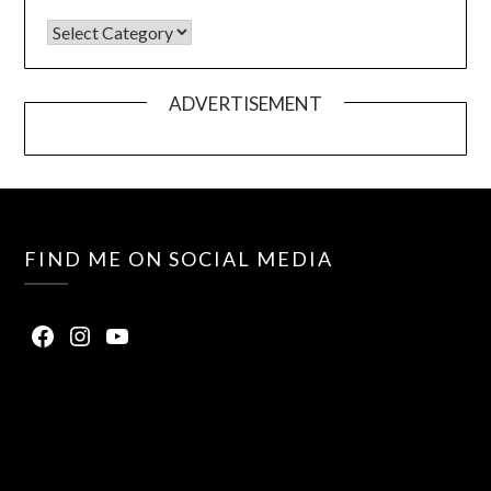
ADVERTISEMENT
FIND ME ON SOCIAL MEDIA