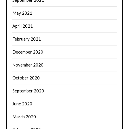
May 2021
April 2021
February 2021
December 2020
November 2020
October 2020
September 2020
June 2020
March 2020