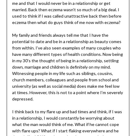
me and that I would never be in a relationship or get
married. Back then eczema wasn’t so much of a big deal. I
used to think if I was called unattractive back then before
eczema then what do guys think of me now with eczema?
My family and friends always tell me that I have the
potential to date and be in a relationship as beauty comes
from within. I’ve also seen examples of many couples who
have many different types of health conditions. Now being
in my 30’s the thought of being in a relationship, settling
down, marriage and children is definitely on my mind.
Witnessing people in my life such as siblings, cousins,
church members, colleagues and people from school and
university (as well as social media) does make me feel low
at times. However, this is not to a point where I’m severely
depressed.
I think back to my flare up and bad times and think, if I was
in a relationship, I would constantly be worrying about
what the man would think of me. What if he cannot cope
with flare ups? What if I start flaking everywhere and he