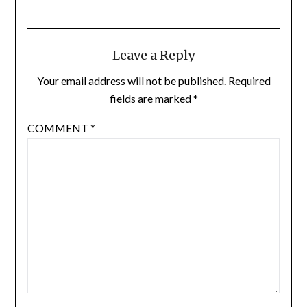
Leave a Reply
Your email address will not be published.
Required
fields are marked
*
COMMENT
*