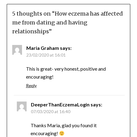
5 thoughts on “
How eczema has affected
me from dating and having
relationships
”
Maria Graham
says:
23/02/2020 at 16:01
This is great- very honest, positive and
encouraging!
Reply
DeeperThanEczemaLogin
says:
07/03/2020 at 16:40
Thanks Maria, glad you found it
encouraging!