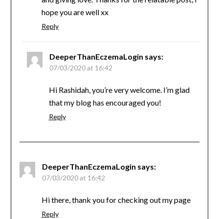
hope you are well xx
Reply
DeeperThanEczemaLogin
says:
07/03/2020 at 16:42
Hi Rashidah, you’re very welcome. I’m glad
that my blog has encouraged you!
Reply
DeeperThanEczemaLogin
says:
07/03/2020 at 16:42
Hi there, thank you for checking out my page
Reply