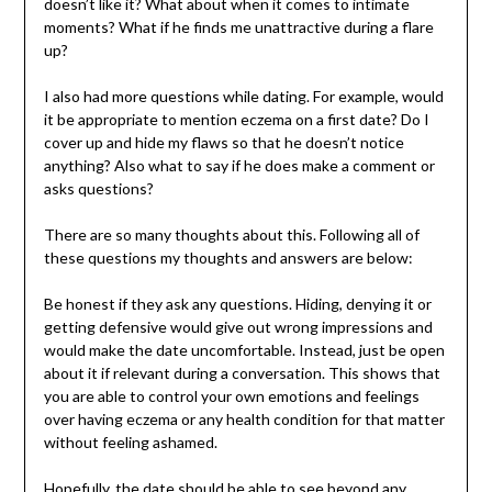
doesn’t like it? What about when it comes to intimate
moments? What if he finds me unattractive during a flare
up?
I also had more questions while dating. For example, would
it be appropriate to mention eczema on a first date? Do I
cover up and hide my flaws so that he doesn’t notice
anything? Also what to say if he does make a comment or
asks questions?
There are so many thoughts about this. Following all of
these questions my thoughts and answers are below:
Be honest if they ask any questions. Hiding, denying it or
getting defensive would give out wrong impressions and
would make the date uncomfortable. Instead, just be open
about it if relevant during a conversation. This shows that
you are able to control your own emotions and feelings
over having eczema or any health condition for that matter
without feeling ashamed.
Hopefully, the date should be able to see beyond any