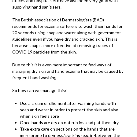
offices and hospitals etc have also been very good with
supplying hand sanitisers.
The British association of Dermatologists (BAD)
recommends for eczema sufferers to wash their hands for
20 seconds using soap and water along with government
guidelines even if you have dry and cracked skin. This is
because soap is more effective of removing traces of
COVID 19 particles from the skin.
Due to this it is even more important to find ways of
managing dry skin and hand eczema that may be caused by
frequent hand washing.
So how can we manage this?
Use a cream or ellioment after washing hands with
soap and water in order to protect the skin and also
when skin feels sore
Once hands are dry do not rub instead pat them dry
Take extra care on sections on the hands that are
more prone to dryness/cracking (e.g. in-between the