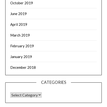
October 2019
June 2019
April 2019
March 2019
February 2019
January 2019
December 2018
CATEGORIES