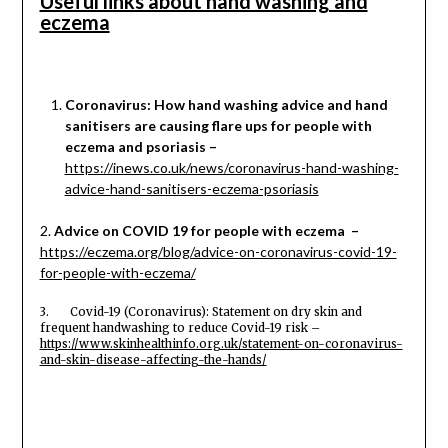
Useful links about hand washing and
eczema
Coronavirus: How hand washing advice and hand
sanitisers are causing flare ups for people with
eczema and psoriasis –
https://inews.co.uk/news/coronavirus-hand-washing-
advice-hand-sanitisers-eczema-psoriasis
2.
Advice on COVID 19 for people with eczema –
https://eczema.org/blog/advice-on-coronavirus-covid-19-
for-people-with-eczema/
3. Covid-19 (Coronavirus): Statement on dry skin and
frequent handwashing to reduce Covid-19 risk –
https://www.skinhealthinfo.org.uk/statement-on-coronavirus-
and-skin-disease-affecting-the-hands/