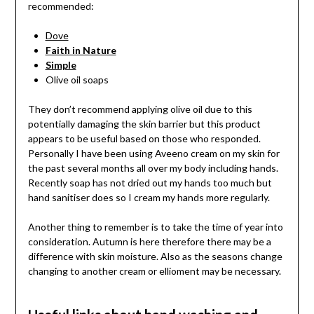
recommended:
Dove
Faith in Nature
Simple
Olive oil soaps
They don’t recommend applying olive oil due to this
potentially damaging the skin barrier but this product
appears to be useful based on those who responded.
Personally I have been using Aveeno cream on my skin for
the past several months all over my body including hands.
Recently soap has not dried out my hands too much but
hand sanitiser does so I cream my hands more regularly.
Another thing to remember is to take the time of year into
consideration. Autumn is here therefore there may be a
difference with skin moisture. Also as the seasons change
changing to another cream or ellioment may be necessary.