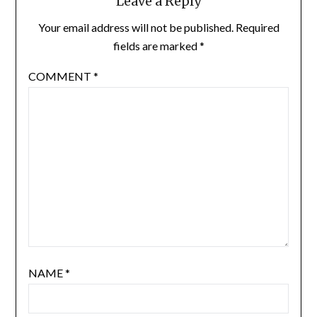
Leave a Reply
Your email address will not be published.
Required
fields are marked
*
COMMENT
*
NAME
*