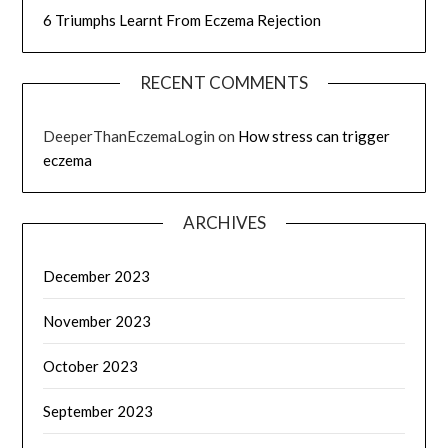
6 Triumphs Learnt From Eczema Rejection
RECENT COMMENTS
DeeperThanEczemaLogin
on
How stress can trigger
eczema
ARCHIVES
December 2023
November 2023
October 2023
September 2023