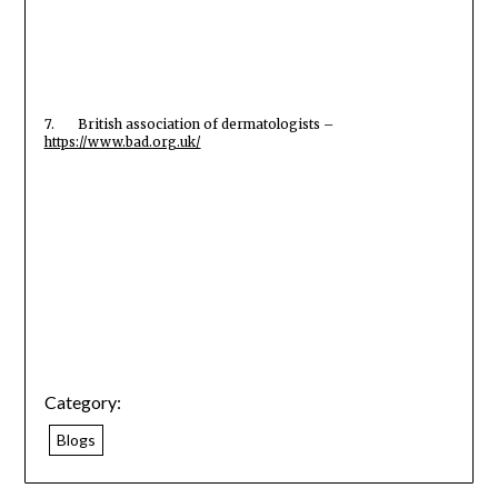
7. British association of dermatologists –
https://www.bad.org.uk/
Category:
Blogs