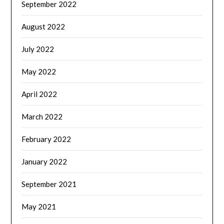
September 2022
August 2022
July 2022
May 2022
April 2022
March 2022
February 2022
January 2022
September 2021
May 2021