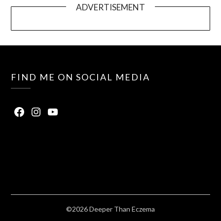
ADVERTISEMENT
FIND ME ON SOCIAL MEDIA
©2026 Deeper Than Eczema