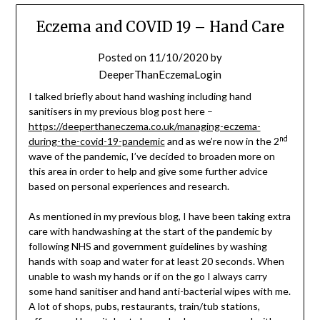
Eczema and COVID 19 – Hand Care
Posted on
11/10/2020
by
DeeperThanEczemaLogin
I talked briefly about hand washing including hand
sanitisers in my previous blog post here –
https://deeperthaneczema.co.uk/managing-eczema-
nd
during-the-covid-19-pandemic
and as we’re now in the 2
wave of the pandemic, I’ve decided to broaden more on
this area in order to help and give some further advice
based on personal experiences and research.
As mentioned in my previous blog, I have been taking extra
care with handwashing at the start of the pandemic by
following NHS and government guidelines by washing
hands with soap and water for at least 20 seconds. When
unable to wash my hands or if on the go I always carry
some hand sanitiser and hand anti-bacterial wipes with me.
A lot of shops, pubs, restaurants, train/tub stations,