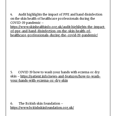
4. Audit highlights the impact of PPE and hand disinfection
on the skin health of healthcare professionals during the
COVID-19 pandemic –
https://www.skinhealthinfo.org.uk/audit-highlights-the-impact-
of-ppe-and-hand-disinfection-on-the-skin-health-of-
healthcare-professionals-during-the-covid-19-pandemic/
5. COVID 19 how to wash your hands with eczema or dry
skin –
https://patient.info/news-and-features/how-to-wash-
your-hands-with-eczema-or-dry-skin
6. The British skin foundation –
https://www.britishskinfoundation.org.uk/