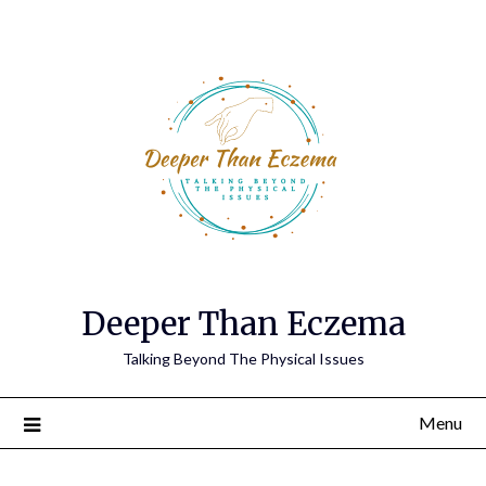
Deeper Than Eczema
Talking Beyond The Physical Issues
Menu