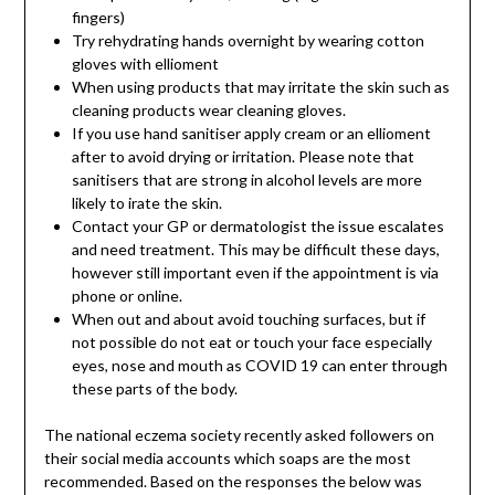
fingers)
Try rehydrating hands overnight by wearing cotton
gloves with ellioment
When using products that may irritate the skin such as
cleaning products wear cleaning gloves.
If you use hand sanitiser apply cream or an ellioment
after to avoid drying or irritation. Please note that
sanitisers that are strong in alcohol levels are more
likely to irate the skin.
Contact your GP or dermatologist the issue escalates
and need treatment. This may be difficult these days,
however still important even if the appointment is via
phone or online.
When out and about avoid touching surfaces, but if
not possible do not eat or touch your face especially
eyes, nose and mouth as COVID 19 can enter through
these parts of the body.
The national eczema society recently asked followers on
their social media accounts which soaps are the most
recommended. Based on the responses the below was