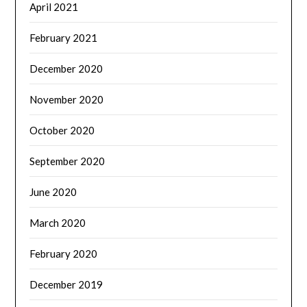
April 2021
February 2021
December 2020
November 2020
October 2020
September 2020
June 2020
March 2020
February 2020
December 2019