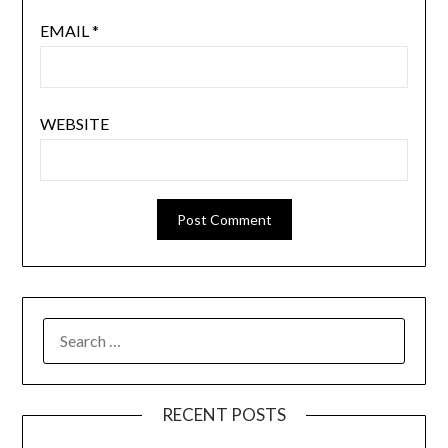
EMAIL
*
WEBSITE
RECENT POSTS