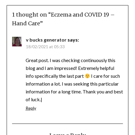
1 thought on “
Eczema and COVID 19 –
Hand Care
”
v bucks generator
says:
18/02/2021 at 05:33
Great post. I was checking continuously this
blog and I am impressed! Extremely helpful
info specifically the last part
I care for such
information a lot. I was seeking this particular
information for a long time. Thank you and best
of luck.|
Reply