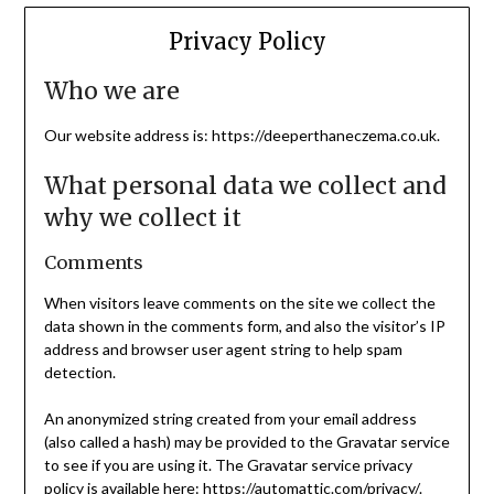
Privacy Policy
Who we are
Our website address is: https://deeperthaneczema.co.uk.
What personal data we collect and
why we collect it
Comments
When visitors leave comments on the site we collect the
data shown in the comments form, and also the visitor’s IP
address and browser user agent string to help spam
detection.
An anonymized string created from your email address
(also called a hash) may be provided to the Gravatar service
to see if you are using it. The Gravatar service privacy
policy is available here: https://automattic.com/privacy/.