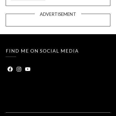
ADVERTISEMENT
FIND ME ON SOCIAL MEDIA