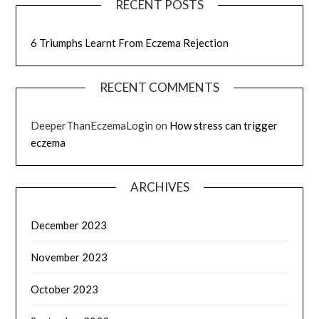
RECENT POSTS
6 Triumphs Learnt From Eczema Rejection
RECENT COMMENTS
DeeperThanEczemaLogin
on
How stress can trigger
eczema
ARCHIVES
December 2023
November 2023
October 2023