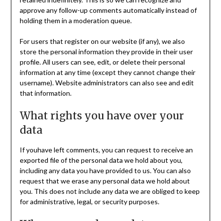
approve any follow-up comments automatically instead of
holding them in a moderation queue.
For users that register on our website (if any), we also
store the personal information they provide in their user
profile. All users can see, edit, or delete their personal
information at any time (except they cannot change their
username). Website administrators can also see and edit
that information.
What rights you have over your
data
If youhave left comments, you can request to receive an
exported file of the personal data we hold about you,
including any data you have provided to us. You can also
request that we erase any personal data we hold about
you. This does not include any data we are obliged to keep
for administrative, legal, or security purposes.