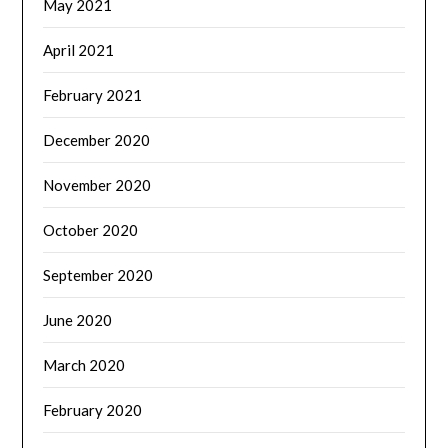
May 2021
April 2021
February 2021
December 2020
November 2020
October 2020
September 2020
June 2020
March 2020
February 2020