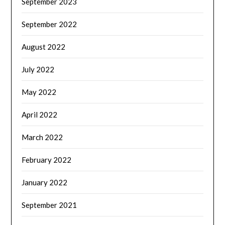
September 2023
September 2022
August 2022
July 2022
May 2022
April 2022
March 2022
February 2022
January 2022
September 2021