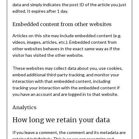
data and simply indicates the post ID of the article you just
edited. It expires after 1 day.
Embedded content from other websites
Articles on this site may include embedded content (e.g.
videos, images, articles, etc.). Embedded content from
other websites behaves in the exact same way as if the
visitor has visited the other website.
These websites may collect data about you, use cookies,
embed additional third-party tracking, and monitor your
interaction with that embedded content, including
tracking your interaction with the embedded content if
you have an account and are logged in to that website.
Analytics
How long we retain your data
If you leave a comment, the comment and its metadata are
retained indefinitely. This is so we can recognize and