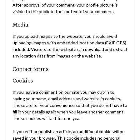
After approval of your comment, your profile picture is
visible to the public in the context of your comment.
Media
If you upload images to the website, you should avoid
uploading images with embedded location data (EXIF GPS)
included. Visitors to the website can download and extract
any location data from images on the website.
Contact forms
Cookies
If you leave a comment on our site you may opt-in to
saving your name, email address and website in cookies.
These are for your convenience so that you do not have to
fill in your details again when you leave another comment.
These cookies will last for one year.
If you edit or publish an article, an additional cookie will be
saved in your browser. This cookie includes no personal