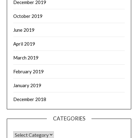
December 2019
October 2019
June 2019
April 2019
March 2019
February 2019
January 2019
December 2018
CATEGORIES