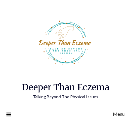
Deeper Than Eczema
Talking Beyond The Physical Issues
Menu