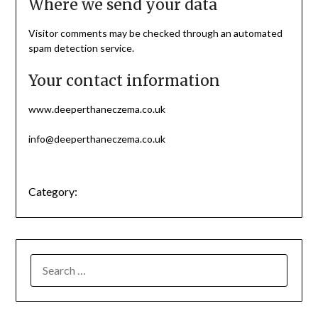
Where we send your data
Visitor comments may be checked through an automated
spam detection service.
Your contact information
www.deeperthaneczema.co.uk
info@deeperthaneczema.co.uk
Category: